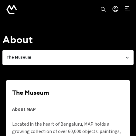
About
The Museum
The Museum
About MAP
Located in the heart of Bengaluru, MAP holds a
growing collection of over 60,000 objects: paintings,