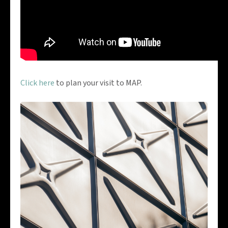
Click here
to plan your visit to MAP.