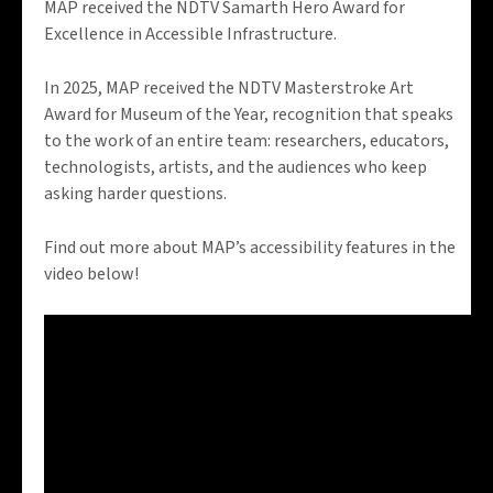
MAP received the NDTV Samarth Hero Award for
Excellence in Accessible Infrastructure.
In 2025, MAP received the NDTV Masterstroke Art
Award for Museum of the Year, recognition that speaks
to the work of an entire team: researchers, educators,
technologists, artists, and the audiences who keep
asking harder questions.
Find out more about MAP’s accessibility features in the
video below!