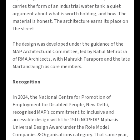
carries the form of an industrial water tank: a quiet
argument about what is worth holding, and how. The
material is honest. The architecture earns its place on
the street.
The design was developed under the guidance of the
MAP Architectural Committee, led by Rahul Mehrotra
of RMA Architects, with Mahrukh Tarapore and the late
Martand Singh as core members.
Recognition
In 2024, the National Centre for Promotion of
Employment for Disabled People, New Delhi,
recognised MAP’s commitment to inclusive and
accessible design with the 15th NCPEDP-Mphasis
Universal Design Award under the Role Model
Companies & Organisations category. That same year,