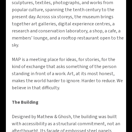
sculptures, textiles, photographs, and works from
popular culture, spanning the tenth century to the
present day. Across six storeys, the museum brings
together art galleries, digital experience centres, a
research and conservation laboratory, a shop, a cafe, a
members’ lounge, and a rooftop restaurant open to the
sky.
MAP is a meeting place for ideas, for stories, for the
kind of exchange that asks something of the person
standing in front of a work. Art, at its most honest,
makes the world harder to ignore. Harder to reduce. We
believe in that difficulty.
The Building
Designed by Mathew & Ghosh, the building was built
with accessibility as a structural commitment, not an
afterthought. Its facade of embossed steel panels