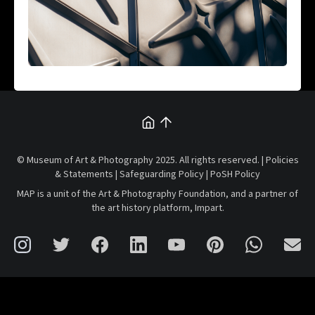
© Museum of Art & Photography 2025. All rights reserved. |
Policies
& Statements
|
Safeguarding Policy
|
PoSH Policy
MAP is a unit of the
Art & Photography Foundation
, and a partner of
the art history platform,
Impart
.