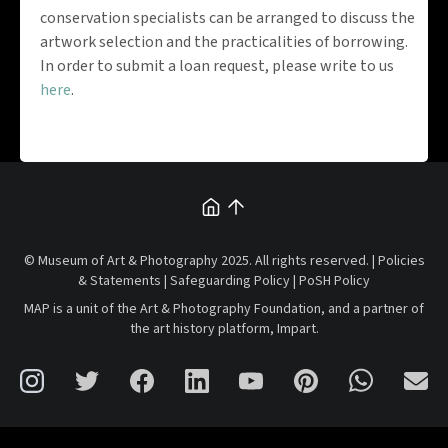
conservation specialists can be arranged to discuss the
artwork selection and the practicalities of borrowing.
In order to submit a loan request, please write to us
here
.
© Museum of Art & Photography 2025. All rights reserved. |
Policies
& Statements
|
Safeguarding Policy
|
PoSH Policy
MAP is a unit of the
Art & Photography Foundation
, and a partner of
the art history platform,
Impart
.