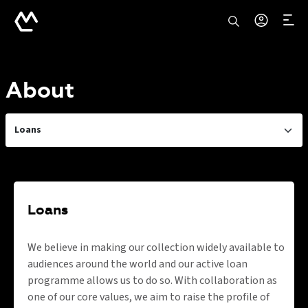
About
Loans
Loans
We believe in making our collection widely available to
audiences around the world and our active loan
programme allows us to do so. With collaboration as
one of our core values, we aim to raise the profile of