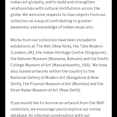
Indian art globally, and to build and strengthen
relationships with cultural institutions across the
globe. We welcome requests to loan objects from our
collection as a way of contributing to greater
awareness and knowledge of Indian visual arts.
Works from our collection have been included in
exhibitions at The Met (New York), the Tate Modern
(London, UK), the Indian Heritage Centre (Singapore),
the Bahrain Museum (Manama, Bahrain) and the Smith
College Museum of Art (Massachusetts, USA). We have
also loaned artworks within the country to the
National Gallery of Modern Art (Bangalore & New
Delhi), the Piramal Museum of Art (Mumbai) and the
Kiran Nadar Museum of Art (New Delhi).
If you would like to borrow an artwork from the MAP
collection, we encourage you to explore our online
database. An informal conversation with our