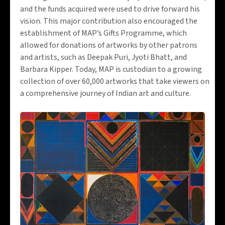
and the funds acquired were used to drive forward his
vision. This major contribution also encouraged the
establishment of MAP’s Gifts Programme, which
allowed for donations of artworks by other patrons
and artists, such as Deepak Puri, Jyoti Bhatt, and
Barbara Kipper. Today, MAP is custodian to a growing
collection of over 60,000 artworks that take viewers on
a comprehensive journey of Indian art and culture.