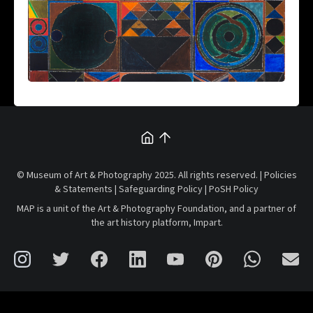
© Museum of Art & Photography 2025. All rights reserved. |
Policies
& Statements
|
Safeguarding Policy
|
PoSH Policy
MAP is a unit of the
Art & Photography Foundation
, and a partner of
the art history platform,
Impart
.