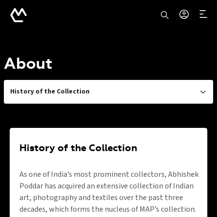
About
History of the Collection
History of the Collection
As one of India’s most prominent collectors, Abhishek
Poddar has acquired an extensive collection of Indian
art, photography and textiles over the past three
decades, which forms the nucleus of MAP’s collection.