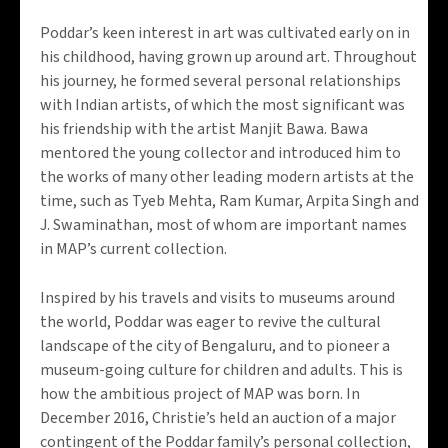
Poddar’s keen interest in art was cultivated early on in
his childhood, having grown up around art. Throughout
his journey, he formed several personal relationships
with Indian artists, of which the most significant was
his friendship with the artist Manjit
Bawa
.
Bawa
mentored the young collector and introduced him to
the works of many other leading modern artists at the
time, such as
Tyeb
Mehta, Ram Kumar, Arpita Singh and
J. Swaminathan, most of whom are important names
in MAP’s current collection
.
Inspired by his travels and visits to museums around
the world, Poddar was eager to revive the cultural
landscape of the city of Bengaluru, and to pioneer a
museum-going culture for children and adults. This is
how the ambitious project of MAP was born. In
December 2016, Christie’s held an auction of a major
contingent of the Poddar family’s personal collection,