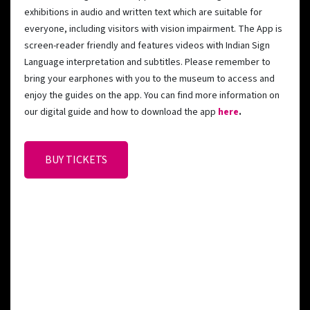
exhibitions in audio and written text which are suitable for
everyone, including visitors with vision impairment. The App is
screen-reader friendly and features videos with Indian Sign
Language interpretation and subtitles. Please remember to
bring your earphones with you to the museum to access and
enjoy the guides on the app. You can find more information on
our digital guide and how to download the app
here
.
BUY TICKETS