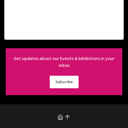
Get updates about our Events & Exhibitions in your
inbox
Subscribe