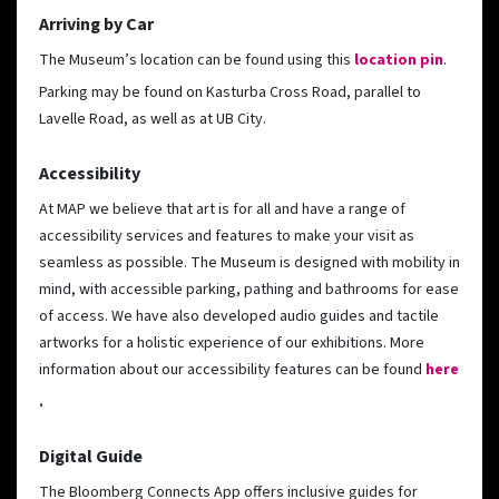
Arriving by Car
The Museum’s location can be found using this
location pin
.
Parking may be found on Kasturba Cross Road, parallel to
Lavelle Road, as well as at UB City.
Accessibility
At MAP we believe that art is for all and have a range of
accessibility services and features to make your visit as
seamless as possible. The Museum is designed with mobility in
mind, with accessible parking, pathing and bathrooms for ease
of access. We have also developed audio guides and tactile
artworks for a holistic experience of our exhibitions. More
information about our accessibility features can be found
here
.
Digital Guide
The Bloomberg Connects App offers inclusive guides for