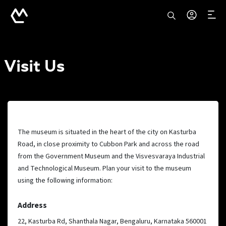
Visit Us
The museum is situated in the heart of the city on Kasturba
Road, in close proximity to Cubbon Park and across the road
from the Government Museum and the Visvesvaraya Industrial
and Technological Museum. Plan your visit to the museum
using the following information:
Address
22, Kasturba Rd, Shanthala Nagar, Bengaluru, Karnataka 560001