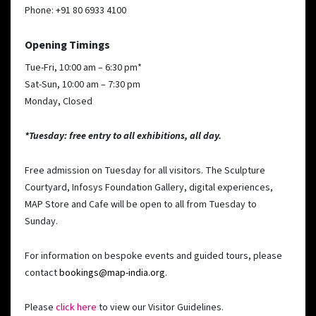
Phone: +91 80 6933 4100
Opening Timings
Tue-Fri, 10:00 am – 6:30 pm*
Sat-Sun, 10:00 am – 7:30 pm
Monday, Closed
*Tuesday: free entry to all exhibitions, all day.
Free admission on Tuesday for all visitors. The Sculpture
Courtyard, Infosys Foundation Gallery, digital experiences,
MAP Store and Cafe will be open to all from Tuesday to
Sunday.
For information on bespoke events and guided tours, please
contact
bookings@map-india.org
.
Please
click here
to view our Visitor Guidelines.