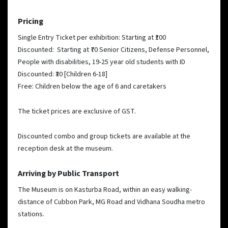
Pricing
Single Entry Ticket per exhibition: Starting at ₹100
Discounted: Starting at ₹70
Senior Citizens, Defense Personnel,
People with disabilities, 19-25 year old students with ID
Discounted: ₹30 [Children 6-18]
Free: Children below the age of 6 and caretakers
The ticket prices are exclusive of GST.
Discounted combo and group tickets are available at the
reception desk at the museum.
Arriving by Public Transport
The Museum is on Kasturba Road, within an easy walking-
distance of Cubbon Park, MG Road and Vidhana Soudha metro
stations.