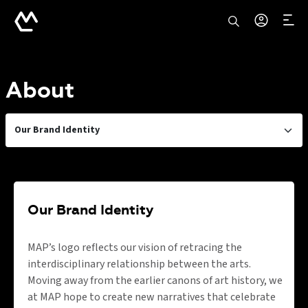
About
Our Brand Identity
Our Brand Identity
MAP’s logo reflects our vision of retracing the
interdisciplinary relationship between the arts.
Moving away from the earlier canons of art history, we
at MAP hope to create new narratives that celebrate