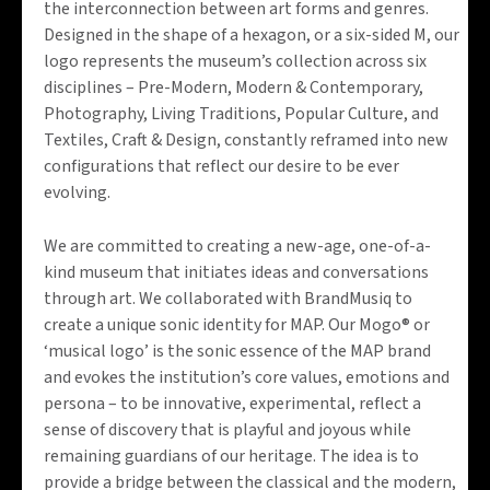
the interconnection between art forms and genres.
Designed in the shape of a hexagon, or a six-sided M, our
logo represents the museum’s collection across six
disciplines – Pre-Modern, Modern & Contemporary,
Photography, Living Traditions, Popular Culture, and
Textiles, Craft & Design, constantly reframed into new
configurations that reflect our desire to be ever
evolving.
We are committed to creating a new-age, one-of-a-
kind museum that initiates ideas and conversations
through art. We collaborated with BrandMusiq to
create a unique sonic identity for MAP. Our Mogo® or
‘musical logo’ is the sonic essence of the MAP brand
and evokes the institution’s core values, emotions and
persona – to be innovative, experimental, reflect a
sense of discovery that is playful and joyous while
remaining guardians of our heritage. The idea is to
provide a bridge between the classical and the modern,