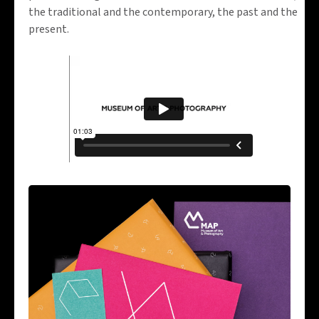
the traditional and the contemporary, the past and the
present.