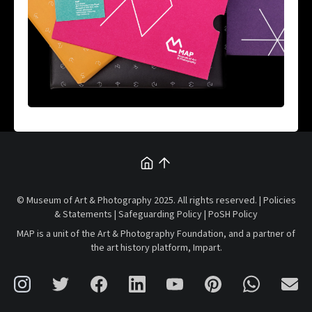
© Museum of Art & Photography 2025. All rights reserved. |
Policies
& Statements
|
Safeguarding Policy
|
PoSH Policy
MAP is a unit of the
Art & Photography Foundation
, and a partner of
the art history platform,
Impart
.