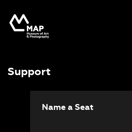
Support
Name a Seat