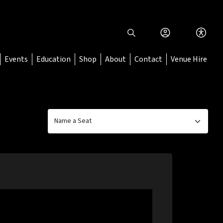
Events
Education
Shop
About
Contact
Venue Hire
Name a Seat