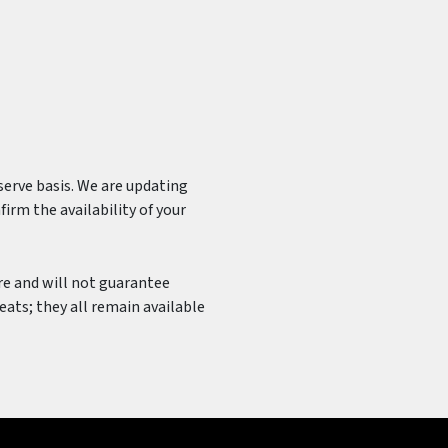
-serve basis. We are updating
irm the availability of your
ure and will not guarantee
seats; they all remain available