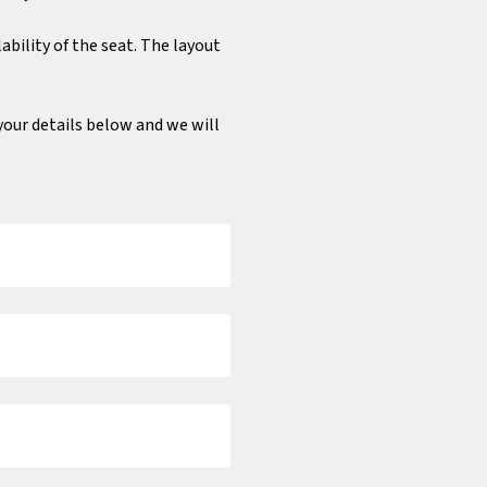
ability of the seat. The layout
n your details below and we will