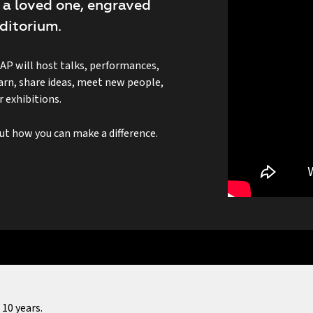
 a loved one, engraved
ditorium.
 will host talks, performances,
learn, share ideas, meet new people,
 exhibitions.
 how you can make a difference.
10 years.