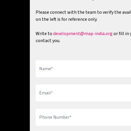
Please connect with the team to verify the avail
on the left is for reference only.
Write to
development@map-india.org
or fill i
contact you.