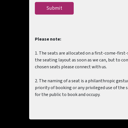
Please note:
1. The seats are allocated on a first-come-first
the seating layout as soon as we can, but to conf
chosen seats please connect with us.
2. The naming of a seat is a philanthropic gest
priority of booking or any privileged use of the 
for the public to book and occupy.