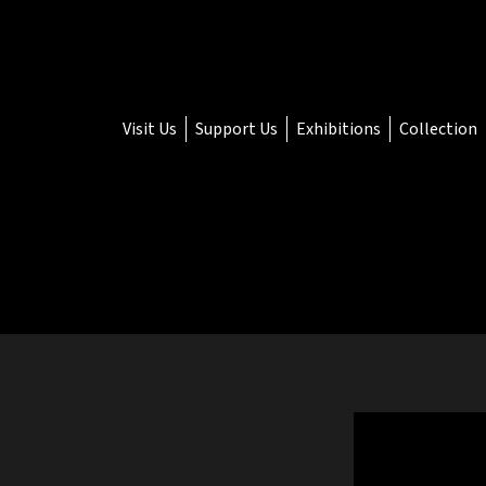
Visit Us
Support Us
Exhibitions
Collection