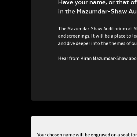
Have your name, or that of
in the Mazumdar-Shaw Au
The Mazumdar-Shaw Auditorium at MAP
and screenings. It will be a place to 
and dive deeper into the themes of our
Hear from Kiran Mazumdar-Shaw about
Your chosen name will be engraved on a seat for 