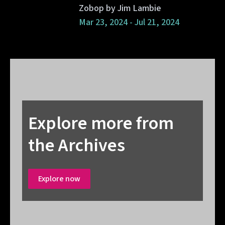
Zobop by Jim Lambie
Mar 23, 2024 - Jul 21, 2024
Explore more from
the Archives
Explore now