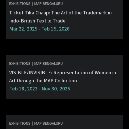
EXHIBITIONS
|
MAP BENGALURU
Ticket Tika Chaap: The Art of the Trademark in
Indo-British Textile Trade
Mar 22, 2025 - Feb 15, 2026
EXHIBITIONS
|
MAP BENGALURU
VISIBLE/INVISIBLE: Representation of Women in
Art through the MAP Collection
Feb 18, 2023 - Nov 30, 2025
EXHIBITIONS
|
MAP BENGALURU