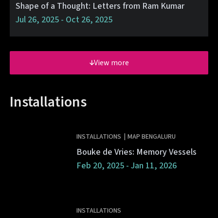
Shape of a Thought: Letters from Ram Kumar
Jul 26, 2025 - Oct 26, 2025
View more
Installations
INSTALLATIONS
|
MAP BENGALURU
Bouke de Vries: Memory Vessels
Feb 20, 2025 - Jan 11, 2026
INSTALLATIONS