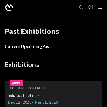
Past Exhibitions
Current
Upcoming
Past
Exhibitions
Offsite
EXHIBITIONS
|
FORT KOCHI
mild tooth of milk
Dec 12, 2025 - Mar 31, 2026