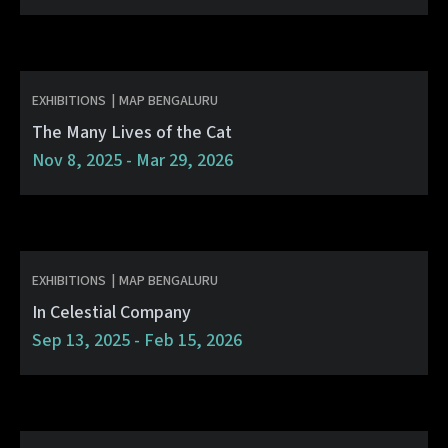
EXHIBITIONS
|
MAP BENGALURU
The Many Lives of the Cat
Nov 8, 2025 - Mar 29, 2026
EXHIBITIONS
|
MAP BENGALURU
In Celestial Company
Sep 13, 2025 - Feb 15, 2026