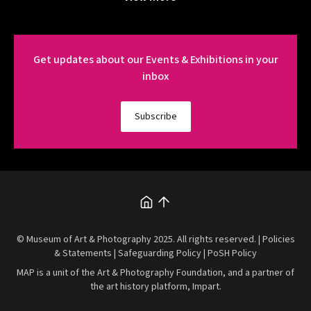
Get updates about our Events & Exhibitions in your
inbox
Subscribe
© Museum of Art & Photography 2025. All rights reserved. |
Policies
& Statements
|
Safeguarding Policy
|
PoSH Policy
MAP is a unit of the
Art & Photography Foundation
, and a partner of
the art history platform,
Impart
.