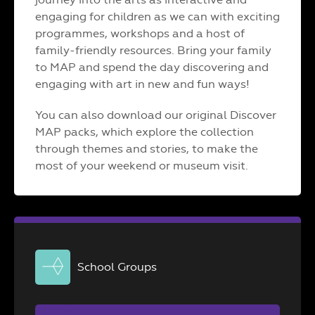
engaging for children as we can with exciting
programmes, workshops and a host of
family-friendly resources. Bring your family
to MAP and spend the day discovering and
engaging with art in new and fun ways!
You can also download our original Discover
MAP packs, which explore the collection
through themes and stories, to make the
most of your weekend or museum visit.
School Groups