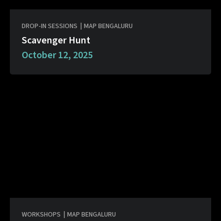
DROP-IN SESSIONS
|
MAP BENGALURU
Scavenger Hunt
October 12, 2025
WORKSHOPS
|
MAP BENGALURU