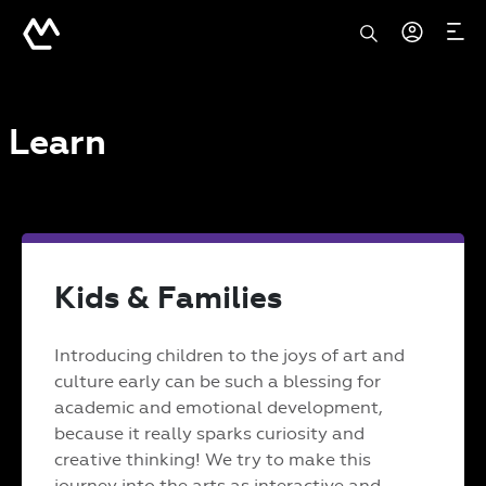
Learn
Kids & Families
Introducing children to the joys of art and
culture early can be such a blessing for
academic and emotional development,
because it really sparks curiosity and
creative thinking! We try to make this
journey into the arts as interactive and