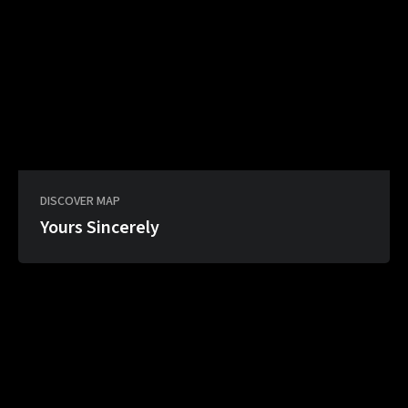
DISCOVER MAP
Yours Sincerely