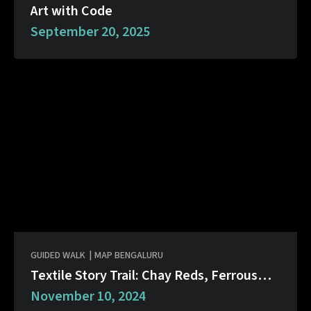
Art with Code
September 20, 2025
GUIDED WALK
|
MAP BENGALURU
Textile Story Trail: Chay Reds, Ferrous
Black
November 10, 2024