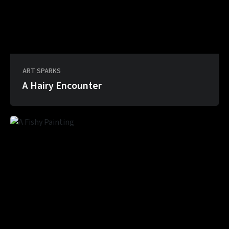
ART SPARKS
A Hairy Encounter