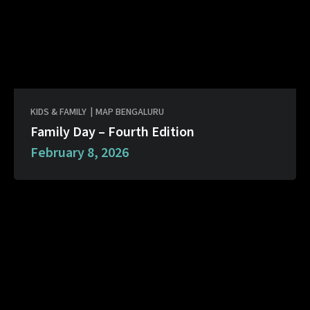
KIDS & FAMILY
|
MAP BENGALURU
Family Day – Fourth Edition
February 8, 2026