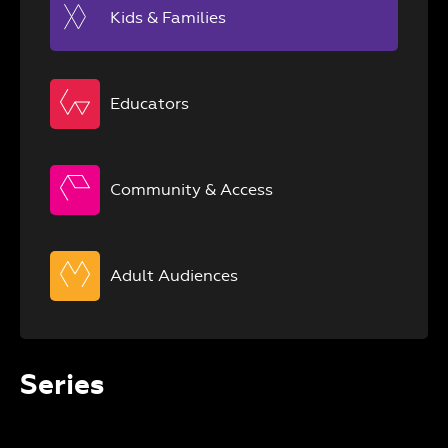
Kids & Families
Educators
Community & Access
Adult Audiences
Series