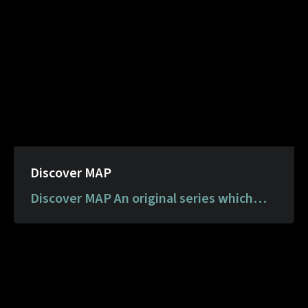
Discover MAP
Discover MAP An original series which
comprises art packs for children to
download at home and learn about artists
and mediums in the MAP Collection.
Through these downloadable resources,
MAP aims to make learning about art fun,
engaging and meaningful.