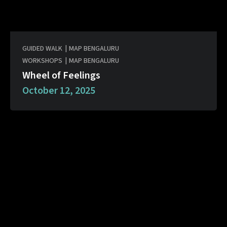
GUIDED WALK
|
MAP BENGALURU
WORKSHOPS
|
MAP BENGALURU
Wheel of Feelings
October 12, 2025