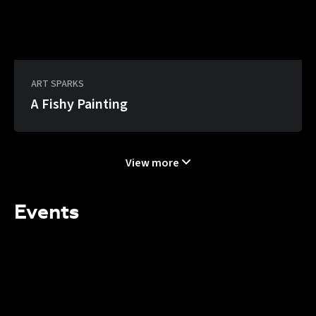
ART SPARKS
A Fishy Painting
View more
Events