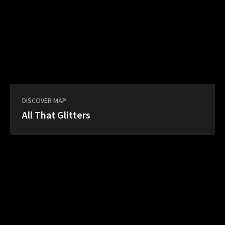
DISCOVER MAP
All That Glitters