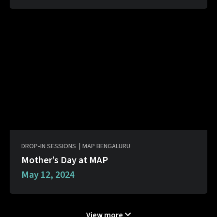
DROP-IN SESSIONS
|
MAP BENGALURU
Mother’s Day at MAP
May 12, 2024
View more