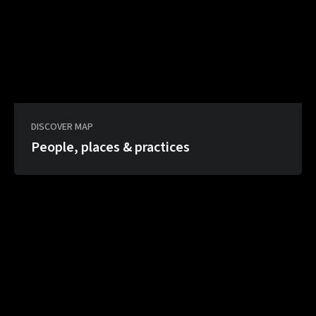
DISCOVER MAP
People, places & practices